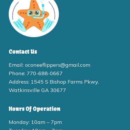
Contact Us
Email: oconeeflippers@gmail.com
Phone: 770-688-0667
Address: 1545 S Bishop Farms Pkwy,
Watkinsville GA 30677
Hours Of Operation
Monday: 10am – 7pm