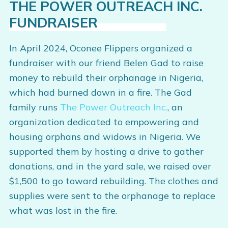
THE POWER OUTREACH INC.
FUNDRAISER
In April 2024, Oconee Flippers organized a
fundraiser with our friend Belen Gad to raise
money to rebuild their orphanage in Nigeria,
which had burned down in a fire. The Gad
family runs
The Power Outreach Inc.
, an
organization dedicated to empowering and
housing orphans and widows in Nigeria. We
supported them by hosting a drive to gather
donations, and in the yard sale, we raised over
$1,500 to go toward rebuilding. The clothes and
supplies were sent to the orphanage to replace
what was lost in the fire.