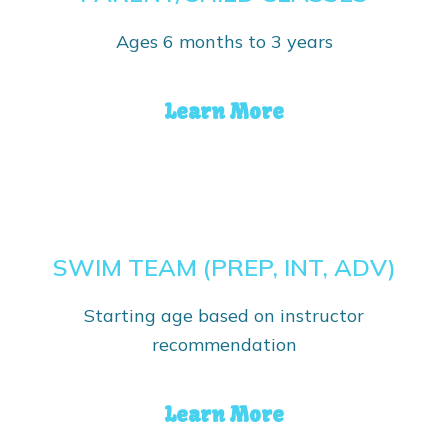
Ages 6 months to 3 years
Learn More
SWIM TEAM (PREP, INT, ADV)
Starting age based on instructor
recommendation
Learn More