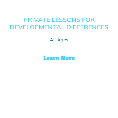
PRIVATE LESSONS FOR
DEVELOPMENTAL DIFFERENCES
All Ages
Learn More
ADULT LESSONS
Ages 16 and up
Learn More