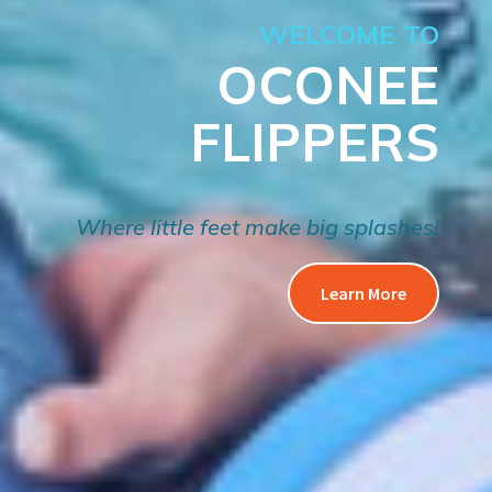
WELCOME TO
OCONEE
FLIPPERS
Where little feet make big splashes!
Learn More