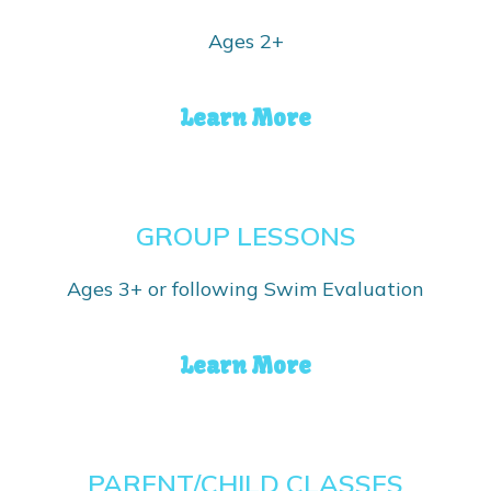
Ages 2+
Learn More
GROUP LESSONS
Ages 3+ or following Swim Evaluation
Learn More
PARENT/CHILD CLASSES