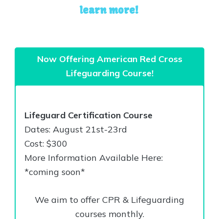
learn more!
Now Offering American Red Cross
Lifeguarding Course!
Lifeguard Certification Course
Dates: August 21st-23rd
Cost: $300
More Information Available Here:
*coming soon*
We aim to offer CPR & Lifeguarding
courses monthly.