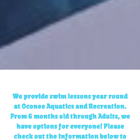
We provide swim lessons year round
at Oconee Aquatics and Recreation.
From 6 months old through Adults, we
have options for everyone! Please
check out the information below to