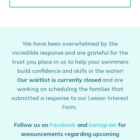
We have been overwhelmed by the
incredible response and are grateful for the
trust you place in us to help your swimmers
build confidence and skills in the water!
Our waitlist is currently closed
and are
working on scheduling the families that
submitted a response to our Lesson Interest
Form.
Follow us on
Facebook
and
Instagram
for
announcements regarding upcoming