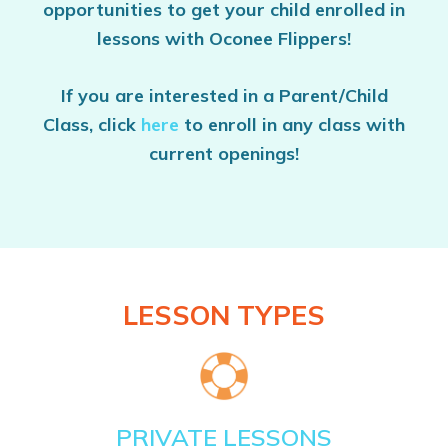
opportunities to get your child enrolled in
lessons with Oconee Flippers!
If you are interested in a Parent/Child
Class, click
here
to enroll in any class with
current openings!
LESSON TYPES
PRIVATE LESSONS